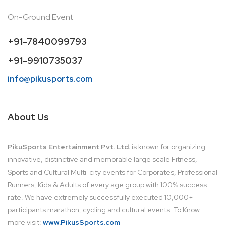
On-Ground Event
+91-7840099793
+91-9910735037
info@pikusports.com
About Us
PikuSports Entertainment Pvt. Ltd.
is known for organizing
innovative, distinctive and memorable large scale Fitness,
Sports and Cultural Multi-city events for Corporates, Professional
Runners, Kids & Adults of every age group with 100% success
rate. We have extremely successfully executed 10,000+
participants marathon, cycling and cultural events. To Know
more visit:
www.PikusSports.com