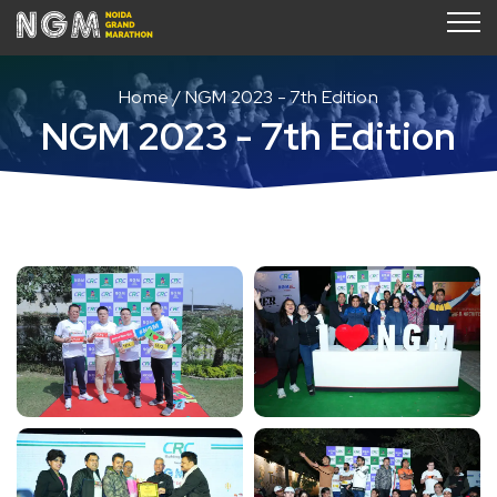
Home
NGM 2023 - 7th Edition
NGM 2023 - 7th Edition